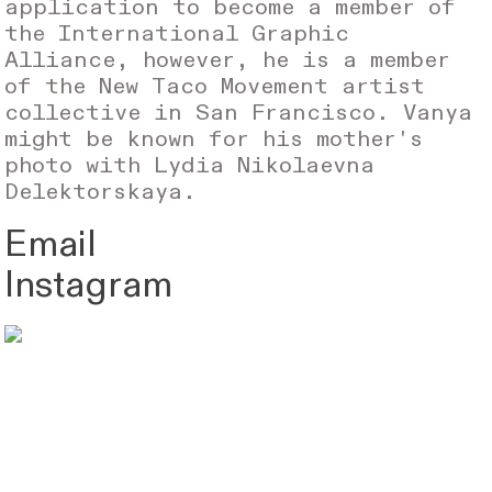
application to become a member of
the International Graphic
Alliance, however, he is a member
of the New Taco Movement artist
collective in San Francisco. Vanya
might be known for his mother's
photo with Lydia Nikolaevna
Delektorskaya.
Email
Instagram