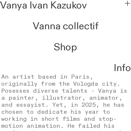
Vanya Ivan Kazukov
︎
Vanna collectif
Shop
I
nfo
An artist based in Paris,
originally from the Vologda city.
Posesses diverse talents - Vanya is
a painter, illustrator, animator,
and essayist. Yet, in 2025, he has
chosen to dedicate his year to
working in short films and stop-
motion animation. He failed his